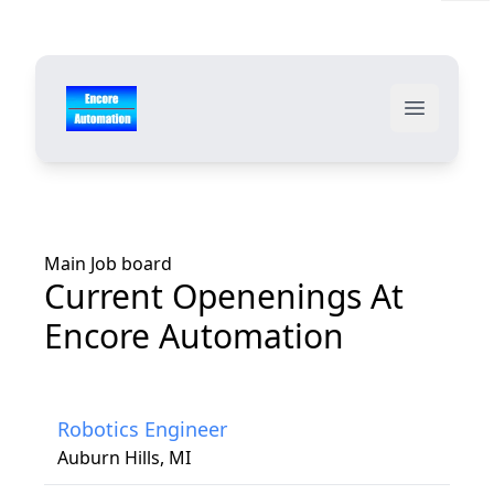
Your Company
Open ma
Main Job board
Current Openenings At
Encore Automation
Robotics Engineer
Auburn Hills, MI