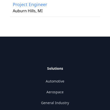
Project Engineer
Auburn Hills, MI
Solutions
Automotive
Aerospace
General Industry