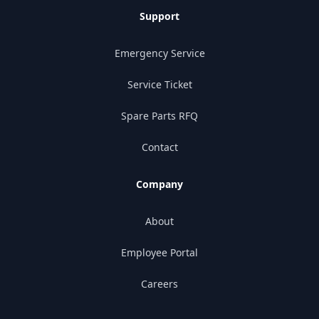
Support
Emergency Service
Service Ticket
Spare Parts RFQ
Contact
Company
About
Employee Portal
Careers